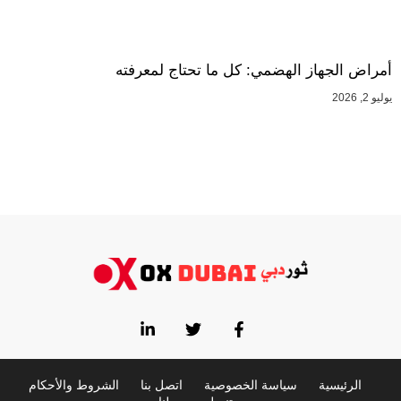
أمراض الجهاز الهضمي: كل ما تحتاج لمعرفته
يوليو 2, 2026
الشروط والأحكام
اتصل بنا
سياسة الخصوصية
الرئيسية