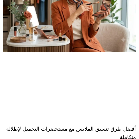
أفضل طرق تنسيق الملابس مع مستحضرات التجميل لإطلالة
متكاملة