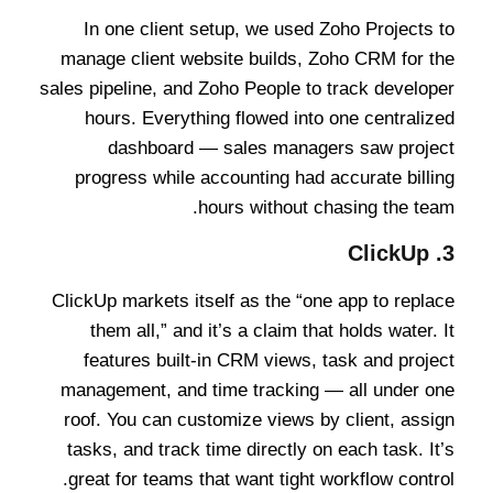
In one client setup, we used Zoho Projects to
manage client website builds, Zoho CRM for the
sales pipeline, and Zoho People to track developer
hours. Everything flowed into one centralized
dashboard — sales managers saw project
progress while accounting had accurate billing
hours without chasing the team.
ClickUp
3.
ClickUp markets itself as the “one app to replace
them all,” and it’s a claim that holds water. It
features built-in CRM views, task and project
management, and time tracking — all under one
roof. You can customize views by client, assign
tasks, and track time directly on each task. It’s
great for teams that want tight workflow control.