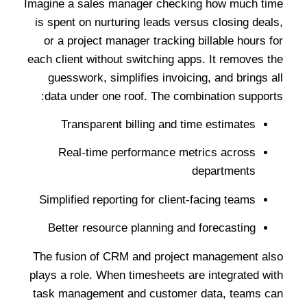
Imagine a sales manager checking how much time
is spent on nurturing leads versus closing deals,
or a project manager tracking billable hours for
each client without switching apps. It removes the
guesswork, simplifies invoicing, and brings all
data under one roof. The combination supports:
Transparent billing and time estimates
Real-time performance metrics across
departments
Simplified reporting for client-facing teams
Better resource planning and forecasting
The fusion of CRM and project management also
plays a role. When timesheets are integrated with
task management and customer data, teams can