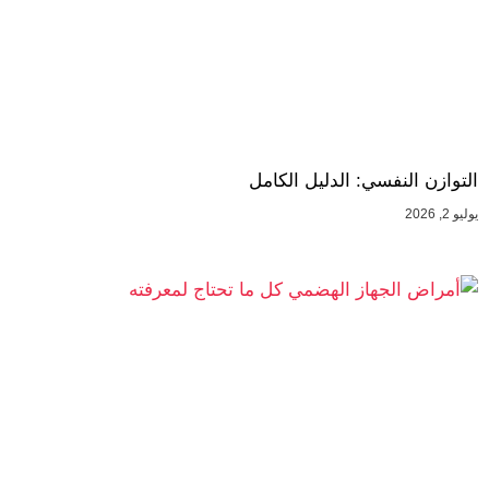
التوازن النفسي: الدليل الكامل
يوليو 2, 2026