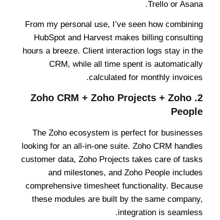
Trello or Asana.
From my personal use, I’ve seen how combining
HubSpot and Harvest makes billing consulting
hours a breeze. Client interaction logs stay in the
CRM, while all time spent is automatically
calculated for monthly invoices.
Zoho CRM + Zoho Projects + Zoho
2.
People
The Zoho ecosystem is perfect for businesses
looking for an all-in-one suite. Zoho CRM handles
customer data, Zoho Projects takes care of tasks
and milestones, and Zoho People includes
comprehensive timesheet functionality. Because
these modules are built by the same company,
integration is seamless.