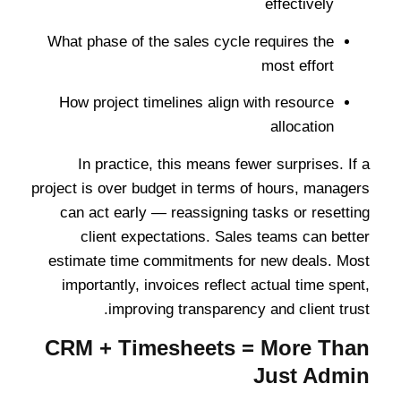
effectively
What phase of the sales cycle requires the
most effort
How project timelines align with resource
allocation
In practice, this means fewer surprises. If a
project is over budget in terms of hours, managers
can act early — reassigning tasks or resetting
client expectations. Sales teams can better
estimate time commitments for new deals. Most
importantly, invoices reflect actual time spent,
improving transparency and client trust.
CRM + Timesheets = More Than
Just Admin