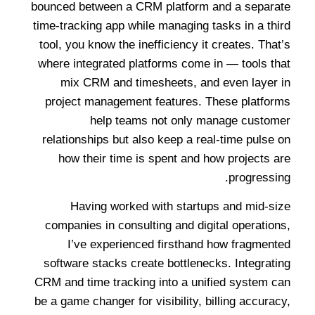
bounced between a CRM platform and a separate
time-tracking app while managing tasks in a third
tool, you know the inefficiency it creates. That’s
where integrated platforms come in — tools that
mix CRM and timesheets, and even layer in
project management features. These platforms
help teams not only manage customer
relationships but also keep a real-time pulse on
how their time is spent and how projects are
progressing.
Having worked with startups and mid-size
companies in consulting and digital operations,
I’ve experienced firsthand how fragmented
software stacks create bottlenecks. Integrating
CRM and time tracking into a unified system can
be a game changer for visibility, billing accuracy,