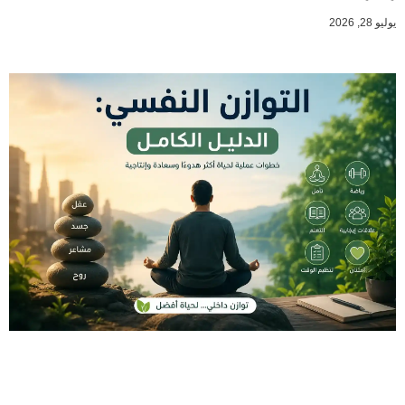
يوليو 28, 2026