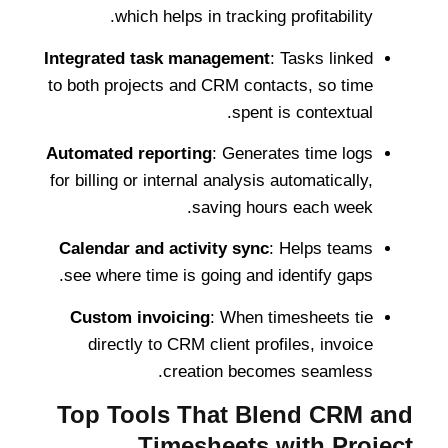
which helps in tracking profitability.
Integrated task management
: Tasks linked
to both projects and CRM contacts, so time
spent is contextual.
Automated reporting
: Generates time logs
for billing or internal analysis automatically,
saving hours each week.
Calendar and activity sync
: Helps teams
see where time is going and identify gaps.
Custom invoicing
: When timesheets tie
directly to CRM client profiles, invoice
creation becomes seamless.
Top Tools That Blend CRM and
Timesheets with Project