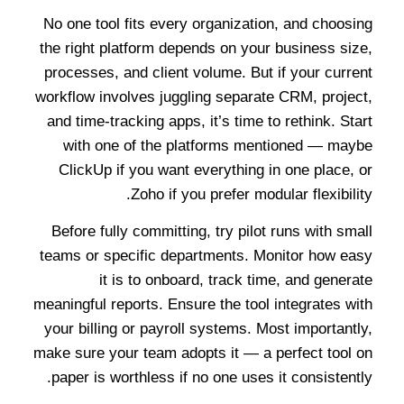
No one tool fits every organization, and choosing
the right platform depends on your business size,
processes, and client volume. But if your current
workflow involves juggling separate CRM, project,
and time-tracking apps, it’s time to rethink. Start
with one of the platforms mentioned — maybe
ClickUp if you want everything in one place, or
Zoho if you prefer modular flexibility.
Before fully committing, try pilot runs with small
teams or specific departments. Monitor how easy
it is to onboard, track time, and generate
meaningful reports. Ensure the tool integrates with
your billing or payroll systems. Most importantly,
make sure your team adopts it — a perfect tool on
paper is worthless if no one uses it consistently.