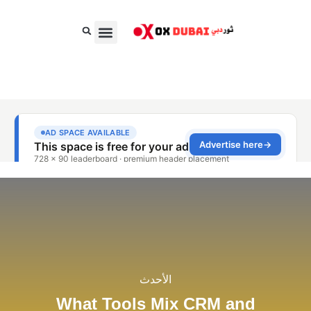
الغذاء والسلع الاستهلاكية السريعة
الجمال، الأناقة والأزياء
الأعمال والمال
الأحدث
What Tools Mix CRM and