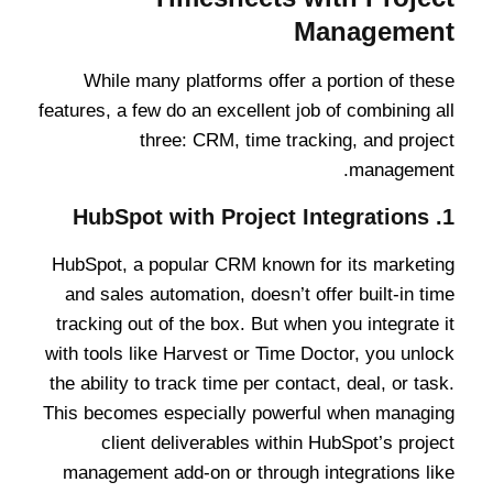
Management
While many platforms offer a portion of these
features, a few do an excellent job of combining all
three: CRM, time tracking, and project
management.
HubSpot with Project Integrations
1.
HubSpot, a popular CRM known for its marketing
and sales automation, doesn’t offer built-in time
tracking out of the box. But when you integrate it
with tools like Harvest or Time Doctor, you unlock
the ability to track time per contact, deal, or task.
This becomes especially powerful when managing
client deliverables within HubSpot’s project
management add-on or through integrations like