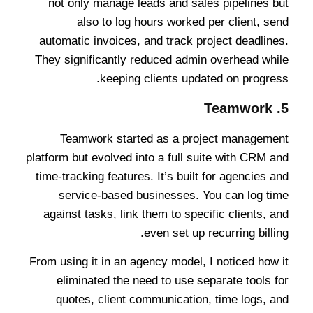
not only manage leads and sales pipelines but
also to log hours worked per client, send
automatic invoices, and track project deadlines.
They significantly reduced admin overhead while
keeping clients updated on progress.
Teamwork
5.
Teamwork started as a project management
platform but evolved into a full suite with CRM and
time-tracking features. It’s built for agencies and
service-based businesses. You can log time
against tasks, link them to specific clients, and
even set up recurring billing.
From using it in an agency model, I noticed how it
eliminated the need to use separate tools for
quotes, client communication, time logs, and