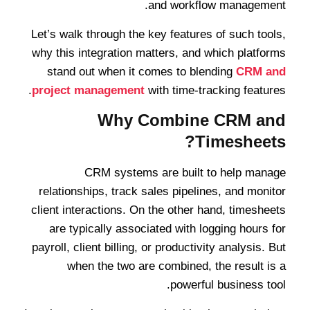
and workflow management.
Let’s walk through the key features of such tools,
why this integration matters, and which platforms
stand out when it comes to blending
CRM and
project management
with time-tracking features.
Why Combine CRM and
Timesheets?
CRM systems are built to help manage
relationships, track sales pipelines, and monitor
client interactions. On the other hand, timesheets
are typically associated with logging hours for
payroll, client billing, or productivity analysis. But
when the two are combined, the result is a
powerful business tool.