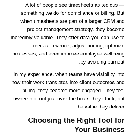
A lot of people see timesheets as tedious —
something we do for compliance or billing. But
when timesheets are part of a larger CRM and
project management strategy, they become
incredibly valuable. They offer data you can use to
forecast revenue, adjust pricing, optimize
processes, and even improve employee wellbeing
by avoiding burnout.
In my experience, when teams have visibility into
how their work translates into client outcomes and
billing, they become more engaged. They feel
ownership, not just over the hours they clock, but
the value they deliver.
Choosing the Right Tool for
Your Business