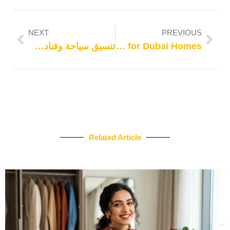
NEXT
PREVIOUS
تنسيق سياحة وفنادق 2024
Easy Washer Maintenance Tips for Dubai Homes
Related Article