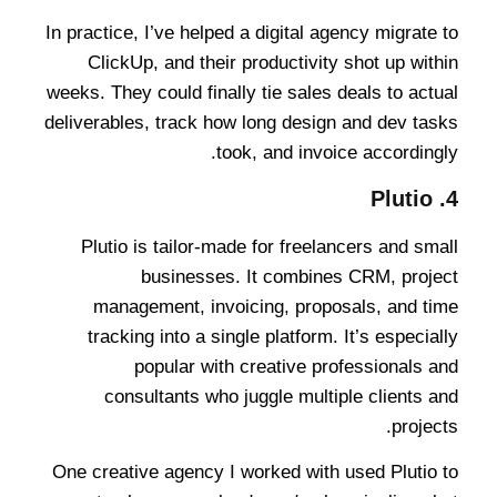
In practice, I’ve helped a digital agency migrate to
ClickUp, and their productivity shot up within
weeks. They could finally tie sales deals to actual
deliverables, track how long design and dev tasks
took, and invoice accordingly.
Plutio
4.
Plutio is tailor-made for freelancers and small
businesses. It combines CRM, project
management, invoicing, proposals, and time
tracking into a single platform. It’s especially
popular with creative professionals and
consultants who juggle multiple clients and
projects.
One creative agency I worked with used Plutio to