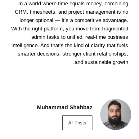
In a world where time equals money, combining
CRM, timesheets, and project management is no
longer optional — it’s a competitive advantage.
With the right platform, you move from fragmented
admin tasks to unified, real-time business
intelligence. And that’s the kind of clarity that fuels
smarter decisions, stronger client relationships,
and sustainable growth.
Muhammad Shahbaz
All Posts