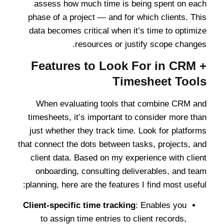
assess how much time is being spent on each
phase of a project — and for which clients. This
data becomes critical when it’s time to optimize
resources or justify scope changes.
Features to Look For in CRM +
Timesheet Tools
When evaluating tools that combine CRM and
timesheets, it’s important to consider more than
just whether they track time. Look for platforms
that connect the dots between tasks, projects, and
client data. Based on my experience with client
onboarding, consulting deliverables, and team
planning, here are the features I find most useful:
Client-specific time tracking
: Enables you
to assign time entries to client records,