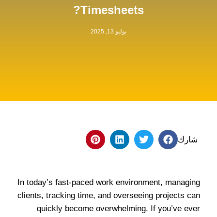
Timesheets?
يوليو 13, 2025
شارك
In today’s fast-paced work environment, managing
clients, tracking time, and overseeing projects can
quickly become overwhelming. If you’ve ever