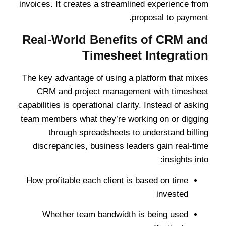
invoices. It creates a streamlined experience from
proposal to payment.
Real-World Benefits of CRM and
Timesheet Integration
The key advantage of using a platform that mixes
CRM and project management with timesheet
capabilities is operational clarity. Instead of asking
team members what they’re working on or digging
through spreadsheets to understand billing
discrepancies, business leaders gain real-time
insights into:
How profitable each client is based on time
invested
Whether team bandwidth is being used