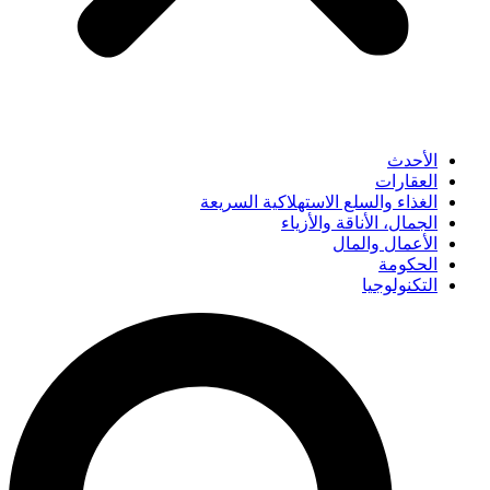
الأحدث
العقارات
الغذاء والسلع الاستهلاكية السريعة
الجمال، الأناقة والأزياء
الأعمال والمال
الحكومة
التكنولوجيا