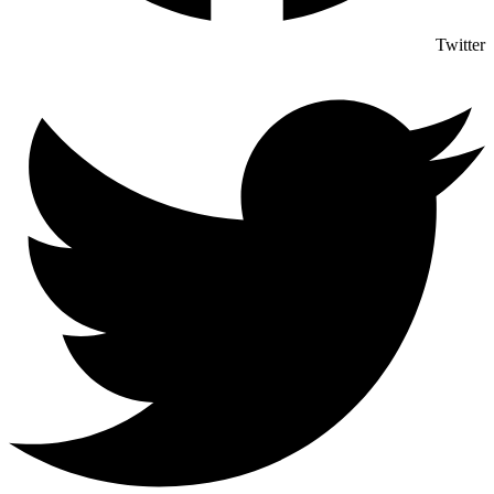
Twitter