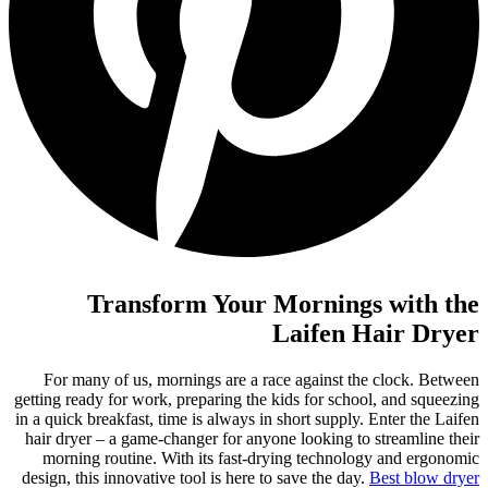
Transform Your Mornings with the
Laifen Hair Dryer
For many of us, mornings are a race against the clock. Between
getting ready for work, preparing the kids for school, and squeezing
in a quick breakfast, time is always in short supply. Enter the Laifen
hair dryer – a game-changer for anyone looking to streamline their
morning routine. With its fast-drying technology and ergonomic
design, this innovative tool is here to save the day.
Best blow dryer