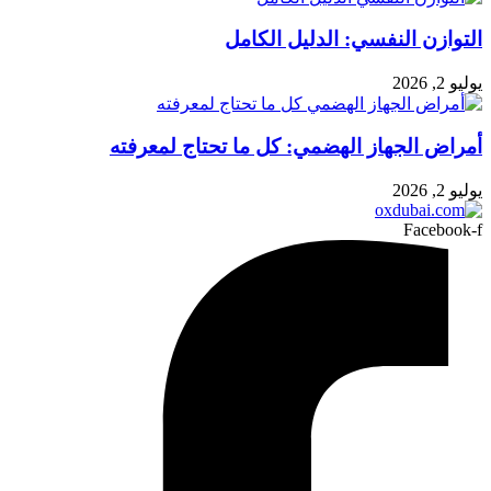
التوازن النفسي: الدليل الكامل
يوليو 2, 2026
أمراض الجهاز الهضمي: كل ما تحتاج لمعرفته
يوليو 2, 2026
Facebook-f