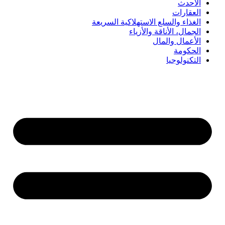
الأحدث
العقارات
الغذاء والسلع الاستهلاكية السريعة
الجمال، الأناقة والأزياء
الأعمال والمال
الحكومة
التكنولوجيا