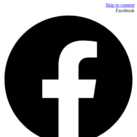
Skip to content
Facebook