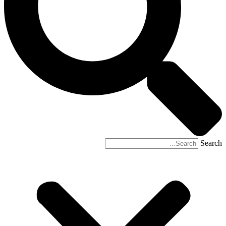
Search