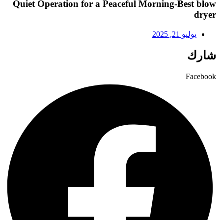
Quiet Operation for a Peaceful Morning-Best blow
dryer
يوليو 21, 2025
شارك
Facebook