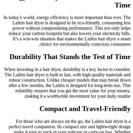
Time
In today’s world, energy efficiency is more important than ever. The
Laifen hair dryer is designed to be eco-friendly, consuming less
power without compromising performance. This not only helps
reduce your carbon footprint but also lowers your electricity bills.
It’s a win-win situation that makes the Laifen hair dryer a smart
choice for environmentally conscious consumers.
Durability That Stands the Test of Time
When investing in a hair dryer, durability is a key factor to consider.
The Laifen hair dryer is built to last, with high-quality materials and
robust construction. Unlike cheaper models that may break down
after a few months, the Laifen is designed for long-term use. This
reliability ensures that you get the most value for your money,
making it a worthwhile investment for your daily routine.
Compact and Travel-Friendly
For those who are always on the go, the Laifen hair dryer is a
perfect travel companion. Its compact size and lightweight design
make it easy to pack in your suitcase or carry-on bag. Whether