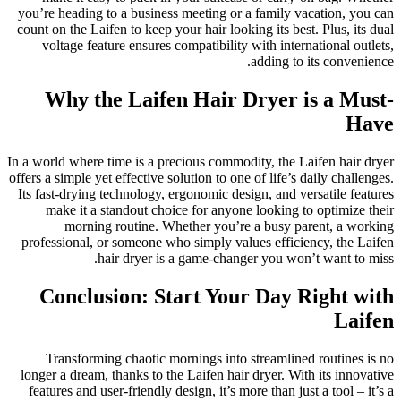
you’re heading to a business meeting or a family vacation, you can
count on the Laifen to keep your hair looking its best. Plus, its dual
voltage feature ensures compatibility with international outlets,
adding to its convenience.
Why the Laifen Hair Dryer is a Must-
Have
In a world where time is a precious commodity, the Laifen hair dryer
offers a simple yet effective solution to one of life’s daily challenges.
Its fast-drying technology, ergonomic design, and versatile features
make it a standout choice for anyone looking to optimize their
morning routine. Whether you’re a busy parent, a working
professional, or someone who simply values efficiency, the Laifen
hair dryer is a game-changer you won’t want to miss.
Conclusion: Start Your Day Right with
Laifen
Transforming chaotic mornings into streamlined routines is no
longer a dream, thanks to the Laifen hair dryer. With its innovative
features and user-friendly design, it’s more than just a tool – it’s a