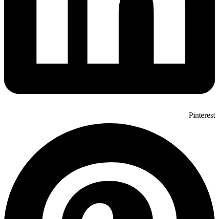
Pinterest