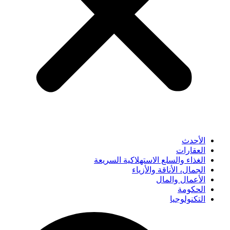
الأحدث
العقارات
الغذاء والسلع الاستهلاكية السريعة
الجمال، الأناقة والأزياء
الأعمال والمال
الحكومة
التكنولوجيا