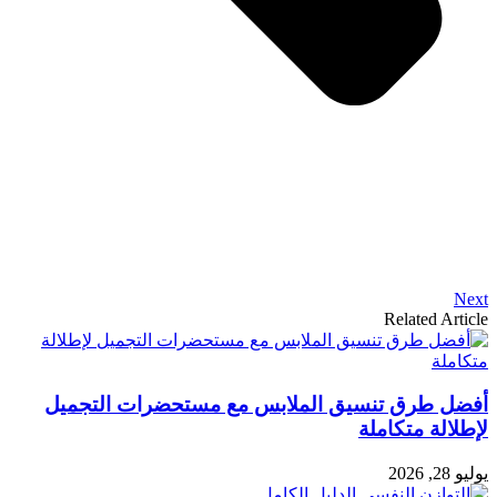
Next
Related Article
أفضل طرق تنسيق الملابس مع مستحضرات التجميل
لإطلالة متكاملة
يوليو 28, 2026