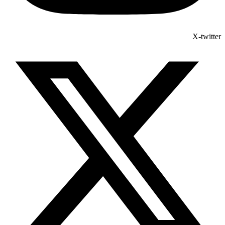
X-twitter