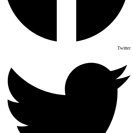
Twitter