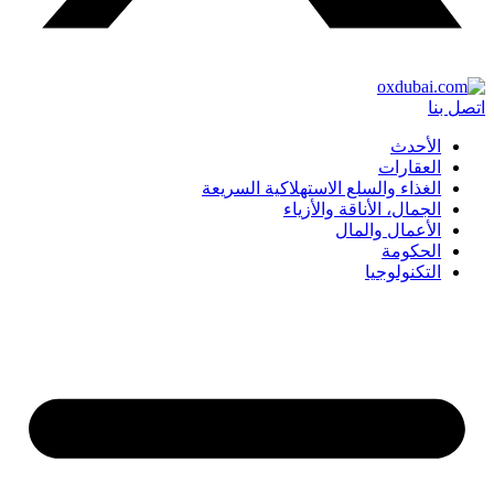
اتصل بنا
الأحدث
العقارات
الغذاء والسلع الاستهلاكية السريعة
الجمال، الأناقة والأزياء
الأعمال والمال
الحكومة
التكنولوجيا