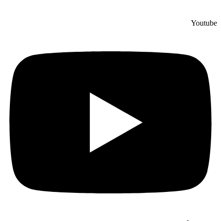
Youtube