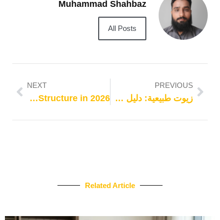
Muhammad Shahbaz
All Posts
NEXT
PREVIOUS
Best Keyword Research Tools for Travel Websites Building Smarter Keyword Plans on Stronger Site Structure in 2026
زيوت طبيعية: دليل خطوة بخطوة
Related Article