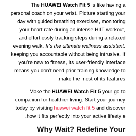
The
HUAWEI Watch Fit 5
is like having a
personal coach on your wrist. Picture starting your
day with guided breathing exercises, monitoring
your heart rate during an intense HIIT workout,
and effortlessly tracking steps during a relaxed
evening walk.
It’s the ultimate wellness assistant
,
keeping you accountable without being intrusive. If
you’re new to fitness, its user-friendly interface
means you don’t need prior training knowledge to
make the most of its features.
Make the
HUAWEI Watch Fit 5
your go-to
companion for healthier living. Start your journey
today by visiting
huawei watch fit 5
and discover
how it fits perfectly into your active lifestyle.
Why Wait? Redefine Your