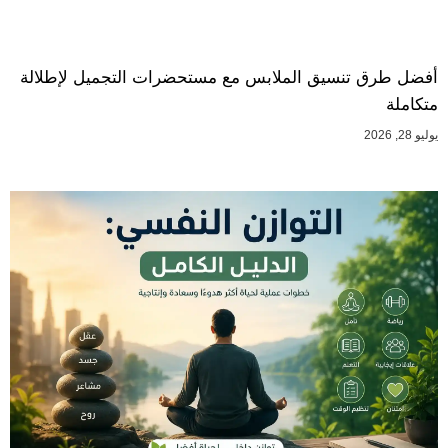
أفضل طرق تنسيق الملابس مع مستحضرات التجميل لإطلالة
متكاملة
يوليو 28, 2026