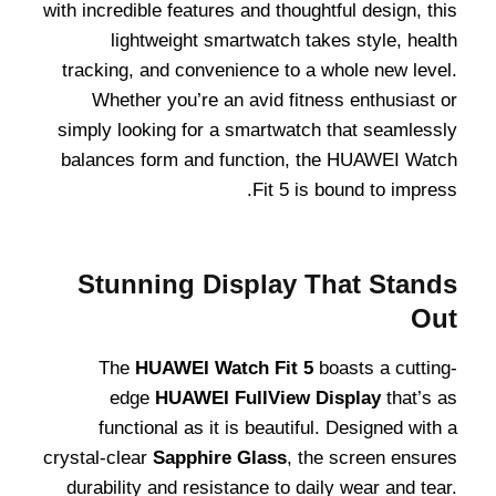
with incredible features and thoughtful design, this
lightweight smartwatch takes style, health
tracking, and convenience to a whole new level.
Whether you’re an avid fitness enthusiast or
simply looking for a smartwatch that seamlessly
balances form and function, the HUAWEI Watch
Fit 5 is bound to impress.
Stunning Display That Stands
Out
The
HUAWEI Watch Fit 5
boasts a cutting-
edge
HUAWEI FullView Display
that’s as
functional as it is beautiful. Designed with a
crystal-clear
Sapphire Glass
, the screen ensures
durability and resistance to daily wear and tear.