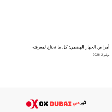
أمراض الجهاز الهضمي: كل ما تحتاج لمعرفته
يوليو 2, 2026