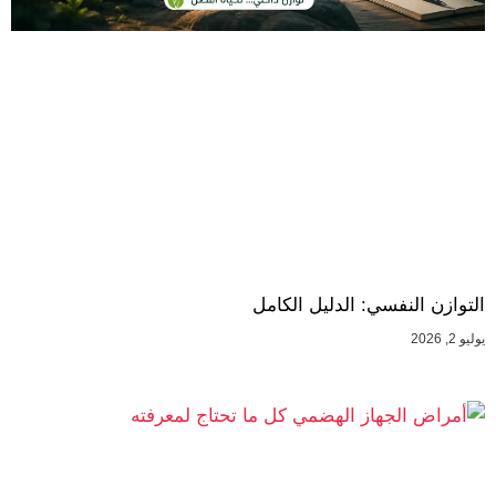
التوازن النفسي: الدليل الكامل
يوليو 2, 2026