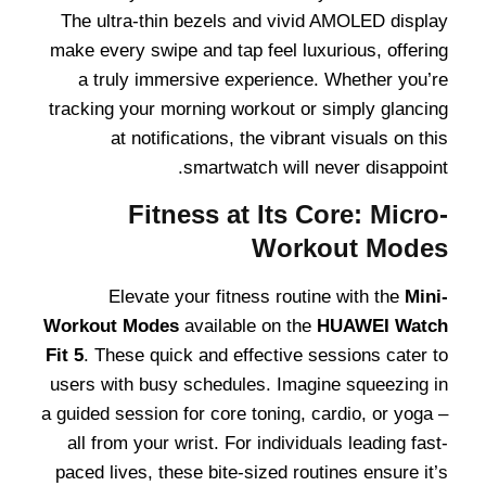
The ultra-thin bezels and vivid AMOLED display
make every swipe and tap feel luxurious, offering
a truly immersive experience. Whether you’re
tracking your morning workout or simply glancing
at notifications, the vibrant visuals on this
smartwatch will never disappoint.
Fitness at Its Core: Micro-
Workout Modes
Elevate your fitness routine with the
Mini-
Workout Modes
available on the
HUAWEI Watch
Fit 5
. These quick and effective sessions cater to
users with busy schedules. Imagine squeezing in
a guided session for core toning, cardio, or yoga –
all from your wrist. For individuals leading fast-
paced lives, these bite-sized routines ensure it’s