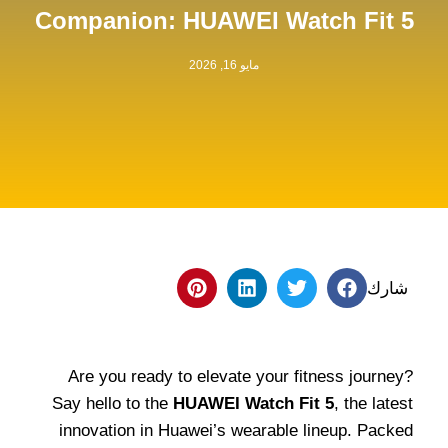
Companion: HUAWEI Watch Fit 5
مايو 16, 2026
شارك
Are you ready to elevate your fitness journey?
Say hello to the
HUAWEI Watch Fit 5
, the latest
innovation in Huawei’s wearable lineup. Packed