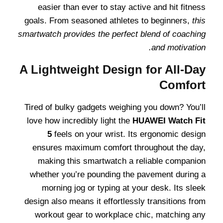
easier than ever to stay active and hit fitness
goals. From seasoned athletes to beginners,
this
smartwatch provides the perfect blend of coaching
and motivation.
A Lightweight Design for All-Day
Comfort
Tired of bulky gadgets weighing you down? You’ll
love how incredibly light the
HUAWEI Watch Fit
5
feels on your wrist. Its ergonomic design
ensures maximum comfort throughout the day,
making this smartwatch a reliable companion
whether you’re pounding the pavement during a
morning jog or typing at your desk. Its sleek
design also means it effortlessly transitions from
workout gear to workplace chic, matching any