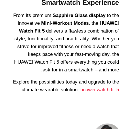
Smartwatch Experience
From its premium
Sapphire Glass display
to the
innovative
Mini-Workout Modes
, the
HUAWEI
Watch Fit 5
delivers a flawless combination of
style, functionality, and practicality. Whether you
strive for improved fitness or need a watch that
keeps pace with your fast-moving day, the
HUAWEI Watch Fit 5 offers everything you could
ask for in a smartwatch – and more.
Explore the possibilities today and upgrade to the
.
ultimate wearable solution:
huawei watch fit 5