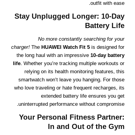
outfit with ease.
Stay Unplugged Longer: 10-Day
Battery Life
No more constantly searching for your
charger!
The
HUAWEI Watch Fit 5
is designed for
the long haul with an impressive
10-day battery
life
. Whether you’re tracking multiple workouts or
relying on its health monitoring features, this
smartwatch won’t leave you hanging. For those
who love traveling or hate frequent recharges, its
extended battery life ensures you get
uninterrupted performance without compromise.
Your Personal Fitness Partner:
In and Out of the Gym