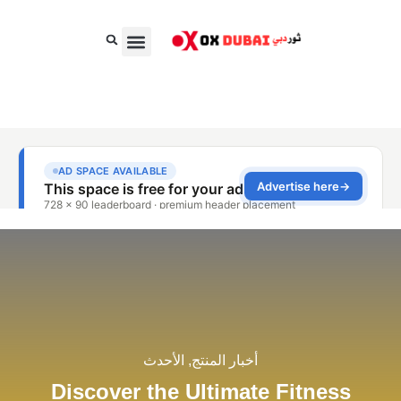
الغذاء والسلع الاستهلاكية السريعة
الجمال، الأناقة والأزياء
الأعمال والمال
الأحدث
,
أخبار المنتج
Discover the Ultimate Fitness